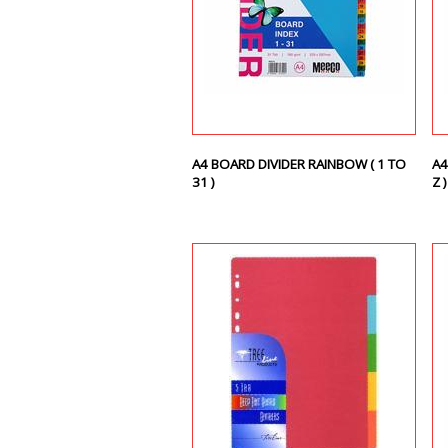
A4 BOARD DIVIDER RAINBOW ( 1 TO
A4
31 )
Z 