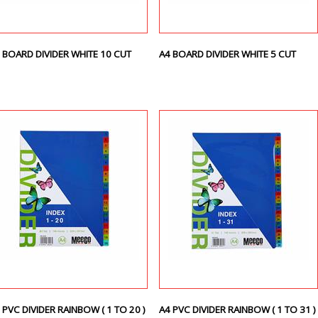
 BOARD DIVIDER WHITE 10 CUT
A4 BOARD DIVIDER WHITE 5 CUT
 PVC DIVIDER RAINBOW ( 1 TO 20 )
A4 PVC DIVIDER RAINBOW ( 1 TO 31 )