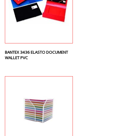
BANTEX 3436 ELASTO DOCUMENT
WALLET PVC