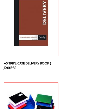
A5 TRIPLICATE DELIVERY BOOK (
JD66PR )