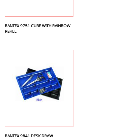
BANTEX 9751 CUBE WITH RAINBOW
REFILL
BANTEX 9841 DESK DRAW