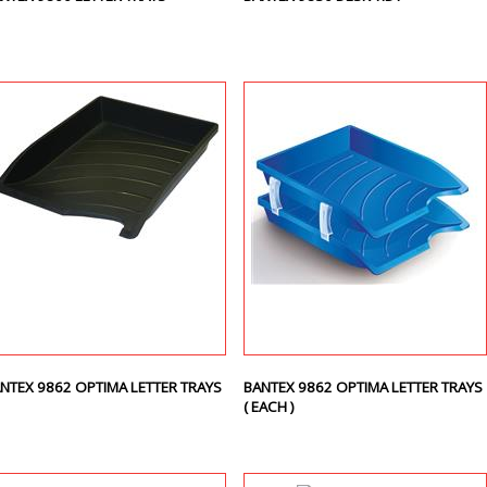
NTEX 9862 OPTIMA LETTER TRAYS
BANTEX 9862 OPTIMA LETTER TRAYS
( EACH )