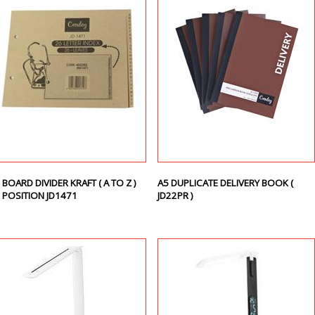
 BOARD DIVIDER KRAFT ( A TO Z )
A5 DUPLICATE DELIVERY BOOK (
 POSITION JD1471
JD22PR )