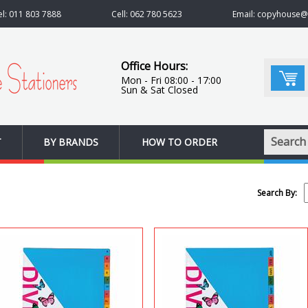
el: 011 803 7888
Cell: 062 780 5623
Email: copyhouse
Office Hours:
Mon - Fri 08:00 - 17:00
Sun & Sat Closed
Search
T
BY BRANDS
HOW TO ORDER
Search By: