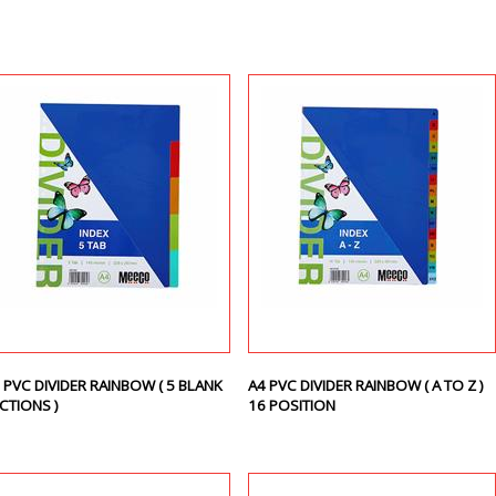
 PVC DIVIDER RAINBOW ( 5 BLANK
A4 PVC DIVIDER RAINBOW ( A TO Z )
CTIONS )
16 POSITION