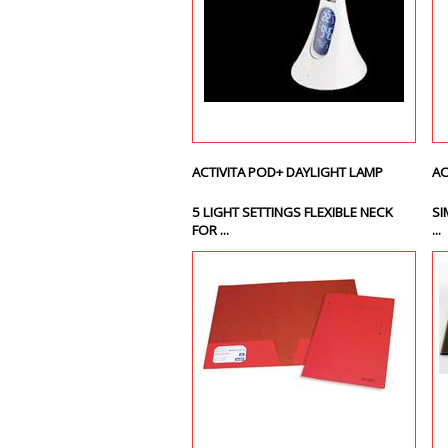
ACTIVITA POD+ DAYLIGHT LAMP
AC
5 LIGHT SETTINGS FLEXIBLE NECK
SI
FOR ...
...