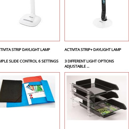
TIVITA STRIP DAYLIGHT LAMP
ACTIVITA STRIP+ DAYLIGHT LAMP
MPLE SLIDE CONTROL 6 SETTINGS
3 DIFFERENT LIGHT OPTIONS
ADJUSTABLE ...