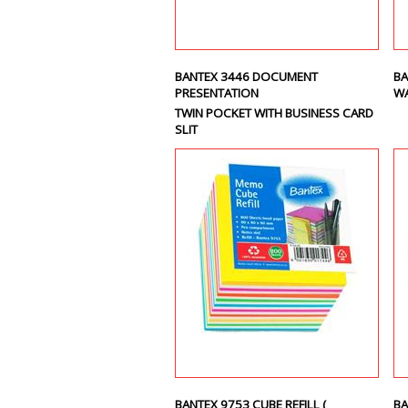
BANTEX 3446 DOCUMENT
BA
PRESENTATION
WA
TWIN POCKET WITH BUSINESS CARD
SLIT
BANTEX 9753 CUBE REFILL (
BA