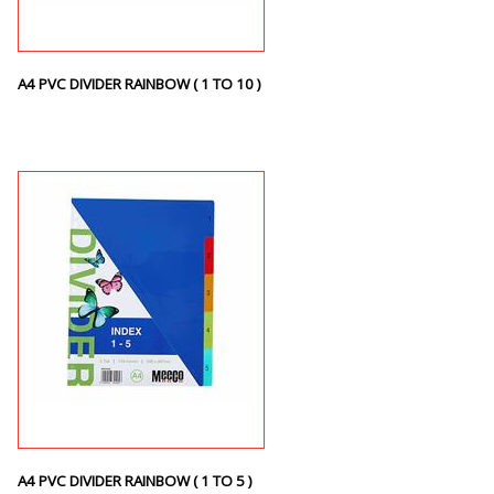
A4 PVC DIVIDER RAINBOW ( 1 TO 10 )
A4 PVC DIVIDER RAINBOW ( 1 TO 5 )