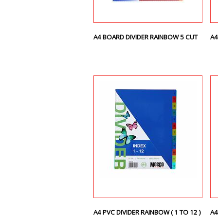
A4 BOARD DIVIDER RAINBOW 5 CUT
A4
A4 PVC DIVIDER RAINBOW ( 1 TO 12 )
A4