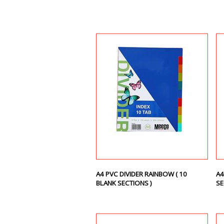
A4 PVC DIVIDER RAINBOW ( 10
A4
BLANK SECTIONS )
SE