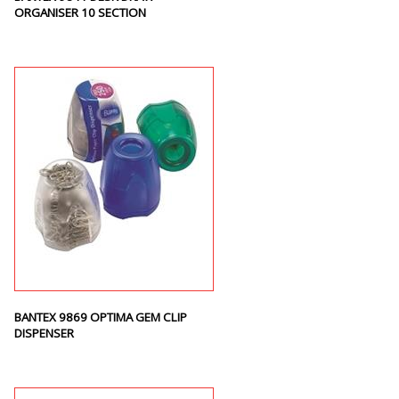
ORGANISER 10 SECTION
BANTEX 9869 OPTIMA GEM CLIP
DISPENSER