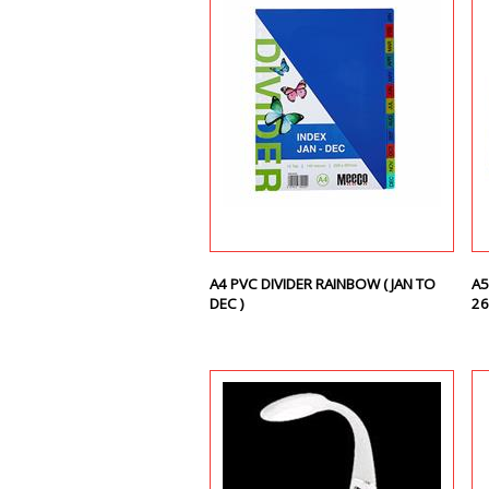
A4 PVC DIVIDER RAINBOW ( JAN TO
A5
DEC )
26