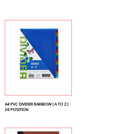
A4 PVC DIVIDER RAINBOW ( A TO Z )
26 POSITION