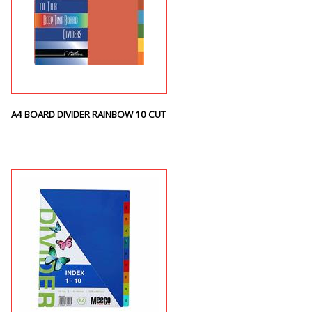
A4 BOARD DIVIDER RAINBOW 10 CUT