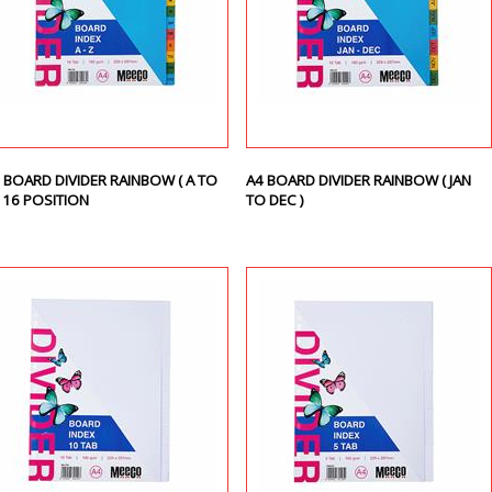
 BOARD DIVIDER RAINBOW ( A TO
A4 BOARD DIVIDER RAINBOW ( JAN
) 16 POSITION
TO DEC )