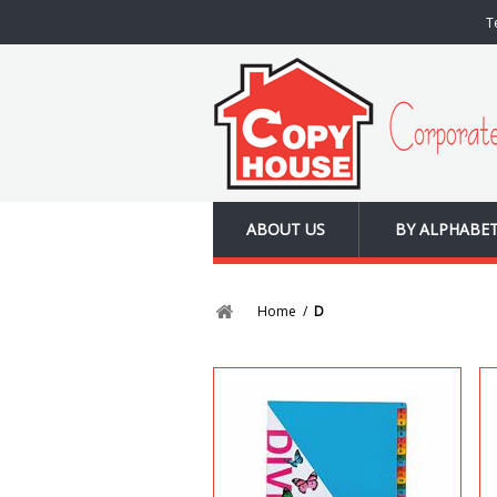
T
ABOUT US
BY ALPHABE
Home
/
D