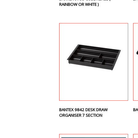
RAINBOW OR WHITE )
BANTEX 9842 DESK DRAW
BA
ORGANISER 7 SECTION