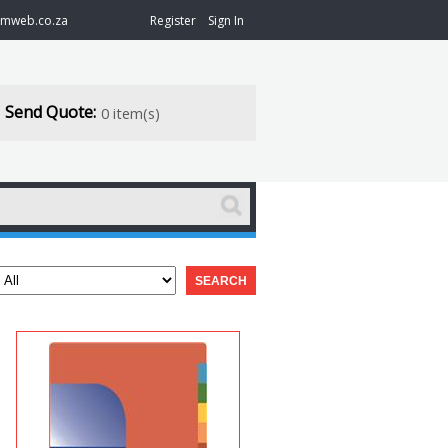
@mweb.co.za
Register
Sign In
Send Quote:
0 item(s)