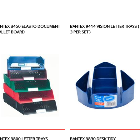
NTEX 3450 ELASTO DOCUMENT
BANTEX 9414 VISION LETTER TRAYS (
LLET BOARD
3 PER SET )
NTEX 9800 LETTER TRAYS
BANTEX 9830 DESK TIDY