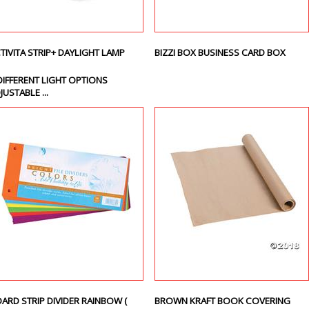
TIVITA STRIP+ DAYLIGHT LAMP
BIZZI BOX BUSINESS CARD BOX
DIFFERENT LIGHT OPTIONS
JUSTABLE ...
ARD STRIP DIVIDER RAINBOW (
BROWN KRAFT BOOK COVERING