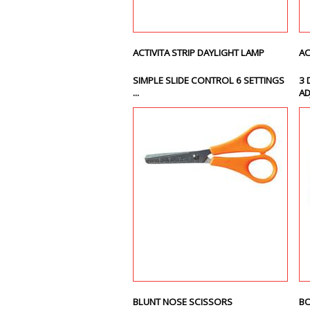
ACTIVITA STRIP DAYLIGHT LAMP
AC
SIMPLE SLIDE CONTROL 6 SETTINGS
3 
...
AD
BLUNT NOSE SCISSORS
BO