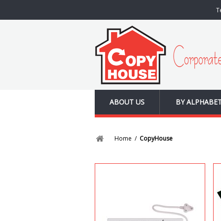
T
ABOUT US
BY ALPHABE
Home
/
CopyHouse