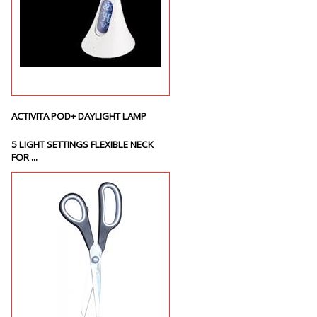
ACTIVITA POD+ DAYLIGHT LAMP
5 LIGHT SETTINGS FLEXIBLE NECK
FOR ...