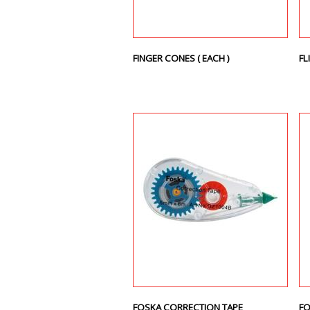
FINGER CONES ( EACH )
FL
FOSKA CORRECTION TAPE
FO