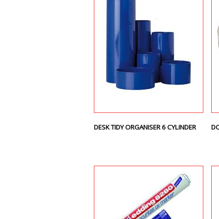
DESK TIDY ORGANISER 6 CYLINDER
DO