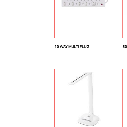
10 WAY MULTI PLUG
80