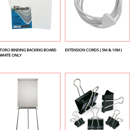
TORO BINDING BACKING BOARD
EXTENSION CORDS ( 5M & 10M )
 WHITE ONLY