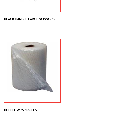
BLACK HANDLE LARGE SCISSORS
BUBBLE WRAP ROLLS