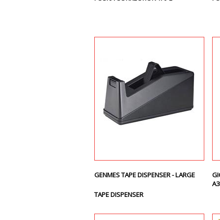
GENMES TAPE DISPENSER - LARGE
GI
A3
TAPE DISPENSER