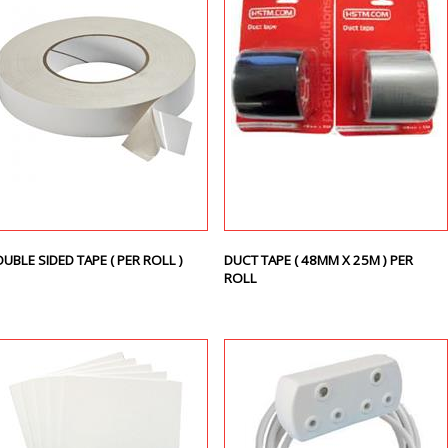
UBLE SIDED TAPE ( PER ROLL )
DUCT TAPE ( 48MM X 25M ) PER
ROLL