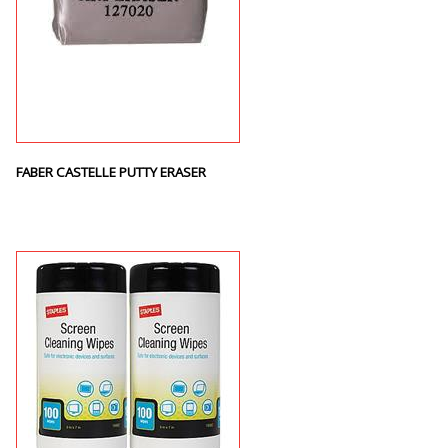
FABER CASTELLE PUTTY ERASER